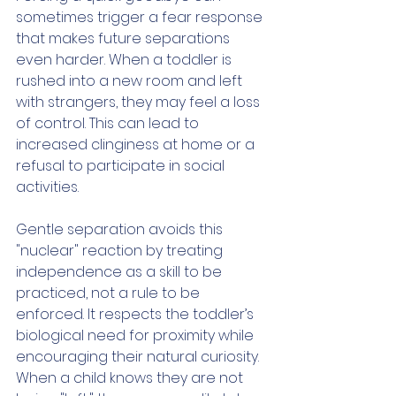
sometimes trigger a fear response 
that makes future separations 
even harder. When a toddler is 
rushed into a new room and left 
with strangers, they may feel a loss 
of control. This can lead to 
increased clinginess at home or a 
refusal to participate in social 
activities.
Gentle separation avoids this 
"nuclear" reaction by treating 
independence as a skill to be 
practiced, not a rule to be 
enforced. It respects the toddler’s 
biological need for proximity while 
encouraging their natural curiosity. 
When a child knows they are not 