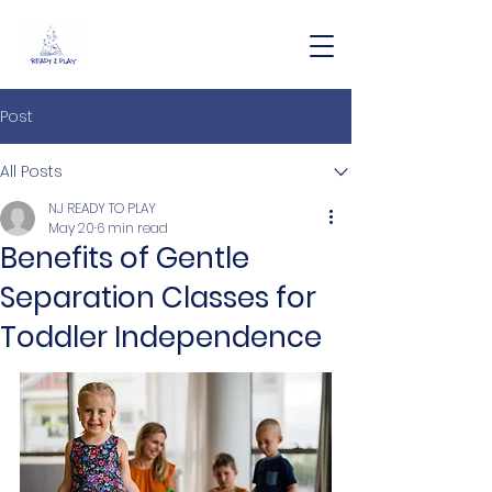
Post
All Posts
NJ READY TO PLAY
May 20
6 min read
Benefits of Gentle
Separation Classes for
Toddler Independence