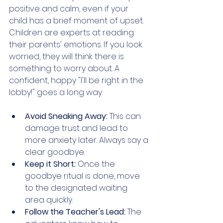
positive and calm, even if your 
child has a brief moment of upset. 
Children are experts at reading 
their parents' emotions. If you look 
worried, they will think there is 
something to worry about. A 
confident, happy "I'll be right in the 
lobby!" goes a long way.
Avoid Sneaking Away:
 This can 
damage trust and lead to 
more anxiety later. Always say a 
clear goodbye.
Keep it Short: 
Once the 
goodbye ritual is done, move 
to the designated waiting 
area quickly.
Follow the Teacher's Lead: 
The 