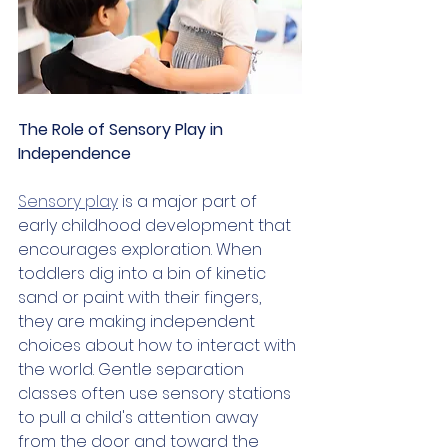
The Role of Sensory Play in 
Independence
Sensory play
 is a major part of 
early childhood development that 
encourages exploration. When 
toddlers dig into a bin of kinetic 
sand or paint with their fingers, 
they are making independent 
choices about how to interact with 
the world. Gentle separation 
classes often use sensory stations 
to pull a child's attention away 
from the door and toward the 