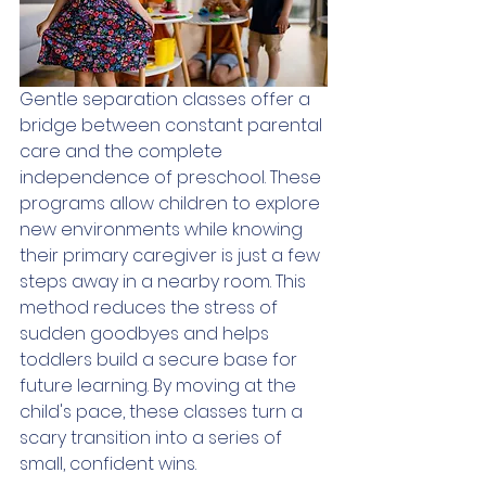
Gentle separation classes offer a 
bridge between constant parental 
care and the complete 
independence of preschool. These 
programs allow children to explore 
new environments while knowing 
their primary caregiver is just a few 
steps away in a nearby room. This 
method reduces the stress of 
sudden goodbyes and helps 
toddlers build a secure base for 
future learning. By moving at the 
child's pace, these classes turn a 
scary transition into a series of 
small, confident wins.