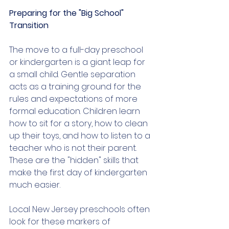
Preparing for the "Big School" 
Transition
The move to a full-day preschool 
or kindergarten is a giant leap for 
a small child. Gentle separation 
acts as a training ground for the 
rules and expectations of more 
formal education. Children learn 
how to sit for a story, how to clean 
up their toys, and how to listen to a 
teacher who is not their parent. 
These are the "hidden" skills that 
make the first day of kindergarten 
much easier.
Local New Jersey preschools often 
look for these markers of 