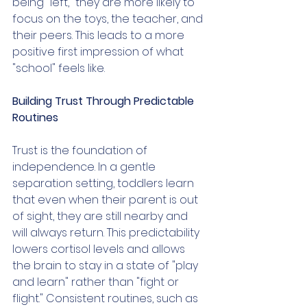
being "left," they are more likely to 
focus on the toys, the teacher, and 
their peers. This leads to a more 
positive first impression of what 
"school" feels like.
Building Trust Through Predictable 
Routines
Trust is the foundation of 
independence. In a gentle 
separation setting, toddlers learn 
that even when their parent is out 
of sight, they are still nearby and 
will always return. This predictability 
lowers cortisol levels and allows 
the brain to stay in a state of "play 
and learn" rather than "fight or 
flight." Consistent routines, such as 