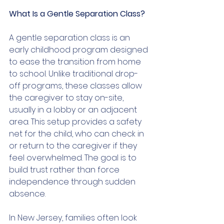
What Is a Gentle Separation Class?
A gentle separation class is an 
early childhood program designed 
to ease the transition from home 
to school. Unlike traditional drop-
off programs, these classes allow 
the caregiver to stay on-site, 
usually in a lobby or an adjacent 
area. This setup provides a safety 
net for the child, who can check in 
or return to the caregiver if they 
feel overwhelmed. The goal is to 
build trust rather than force 
independence through sudden 
absence.
In New Jersey, families often look 