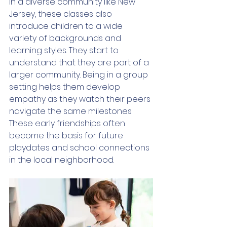
In a diverse community like New 
Jersey, these classes also 
introduce children to a wide 
variety of backgrounds and 
learning styles. They start to 
understand that they are part of a 
larger community. Being in a group 
setting helps them develop 
empathy as they watch their peers 
navigate the same milestones. 
These early friendships often 
become the basis for future 
playdates and school connections 
in the local neighborhood.