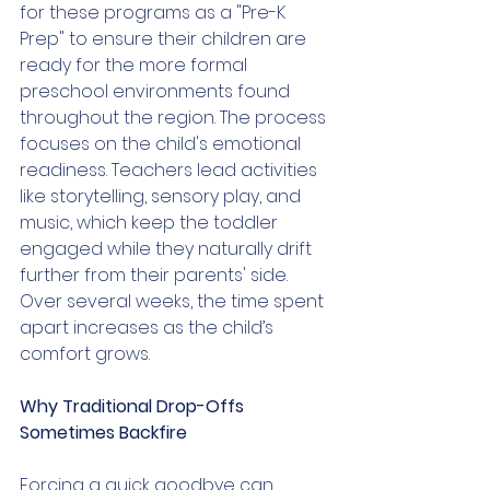
for these programs as a "Pre-K 
Prep" to ensure their children are 
ready for the more formal 
preschool environments found 
throughout the region. The process 
focuses on the child's emotional 
readiness. Teachers lead activities 
like storytelling, sensory play, and 
music, which keep the toddler 
engaged while they naturally drift 
further from their parents' side. 
Over several weeks, the time spent 
apart increases as the child’s 
comfort grows.
Why Traditional Drop-Offs 
Sometimes Backfire
Forcing a quick goodbye can 