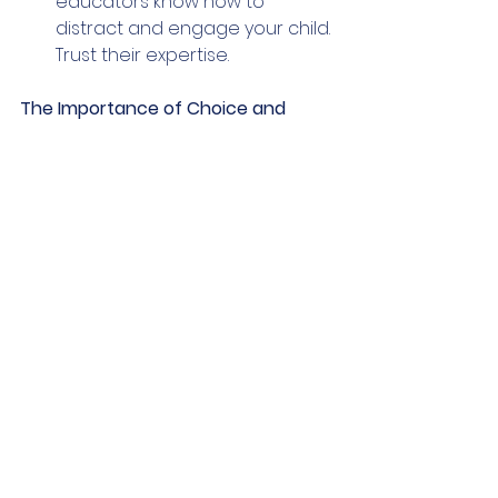
educators know how to 
distract and engage your child. 
Trust their expertise.
The Importance of Choice and 
Agency
Giving a toddler small choices 
helps them feel powerful and 
independent. In these classes, 
teachers might ask if they want to 
use the red or blue crayon, or if 
they want to sit on the rug or a 
chair. These tiny decisions build the 
"independence muscle." When a 
child feels they have a say in their 
day, they are less likely to fight 
against the routine.