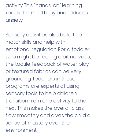
activity. This "hands-on" learning 
keeps the mind busy and reduces 
anxiety.
Sensory activities also build fine 
motor skills and help with 
emotional regulation. For a toddler 
who might be feeling a bit nervous, 
the tactile feedback of water play 
or textured fabrics can be very 
grounding. Teachers in these 
programs are experts at using 
sensory tools to help children 
transition from one activity to the 
next. This makes the overall class 
flow smoothly and gives the child a 
sense of mastery over their 
environment.