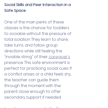
Social Skills and Peer Interaction in a 
Safe Space
One of the main perks of these 
classes is the chance for toddlers 
to socialize without the pressure of 
total isolation. They learn to share, 
take turns, and follow group 
directions while still feeling the 
"invisible string" of their 
caregiver's
presence. This safe environment is 
perfect for practicing social cues. If 
a conflict arises or a child feels shy, 
the teacher can guide them 
through the moment with the 
parent close enough to offer 
secondary support if needed.