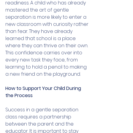
readiness. A child who has already 
mastered the art of gentle 
separation is more likely to enter a 
new classroom with curiosity rather 
than fear. They have already 
learned that school is a place 
where they can thrive on their own. 
This confidence carries over into 
every new task they face, from 
learning to hold a pencil to making 
a new friend on the playground.
How to Support Your Child During 
the Process
Success in a gentle separation 
class requires a partnership 
between the parent and the 
educator. It is important to stay 