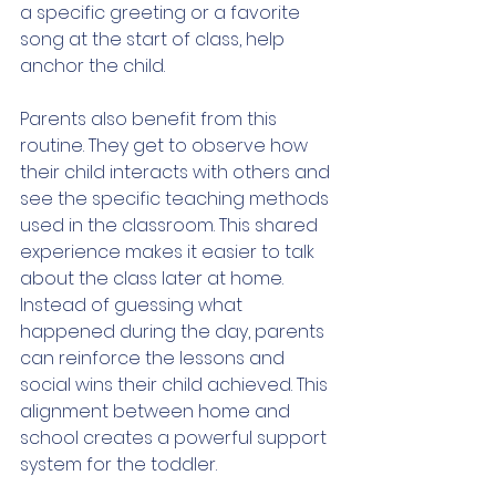
a specific greeting or a favorite 
song at the start of class, help 
anchor the child.
Parents also benefit from this 
routine. They get to observe how 
their child interacts with others and 
see the specific teaching methods 
used in the classroom. This shared 
experience makes it easier to talk 
about the class later at home. 
Instead of guessing what 
happened during the day, parents 
can reinforce the lessons and 
social wins their child achieved. This 
alignment between home and 
school creates a powerful support 
system for the toddler.