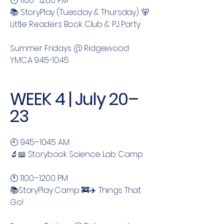
🕚 11:00–12:00 PM
📚 StoryPlay (Tuesday & Thursday) 🐻
Little Readers Book Club & PJ Party
Summer Fridays @ Ridgewood
YMCA 9:45-10:45
WEEK 4 | July 20–
23
🕘 9:45–10:45 AM
🔬📖 Storybook Science Lab Camp
🕚 11:00–12:00 PM
📚StoryPlay Camp: 🚒✈️ Things That
Go!