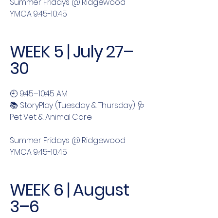
Summer Fridays @ Ridgewood
YMCA 9:45-10:45
WEEK 5 | July 27–
30
🕘 9:45–10:45 AM
📚 StoryPlay (Tuesday & Thursday) 🩺
Pet Vet & Animal Care
Summer Fridays @ Ridgewood
YMCA 9:45-10:45
WEEK 6 | August
3–6