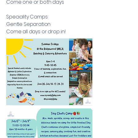
Come one or both days
Speciality Camps
Gentle Separation
Come all days or drop in!