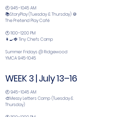
🕘 9:45–10:45 AM
📚StoryPlay (Tuesday & Thursday) 🍪
The Pretend Play Café
🕚 11:00–12:00 PM
👩‍🍳🍓 Tiny Chefs Camp
Summer Fridays @ Ridgewood
YMCA 9:45-10:45
WEEK 3 | July 13–16
🕘 9:45–10:45 AM
🎨Messy Letters Camp (Tuesday &
Thursday)