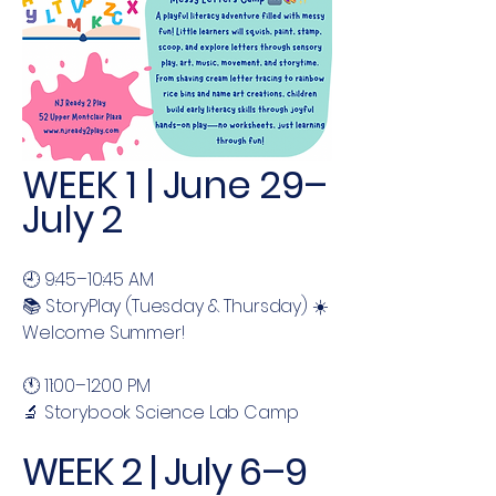
WEEK 1 | June 29–
July 2
🕘 9:45–10:45 AM
📚 StoryPlay (Tuesday & Thursday) ☀️
Welcome Summer!
🕚 11:00–12:00 PM
🔬 Storybook Science Lab Camp
WEEK 2 | July 6–9