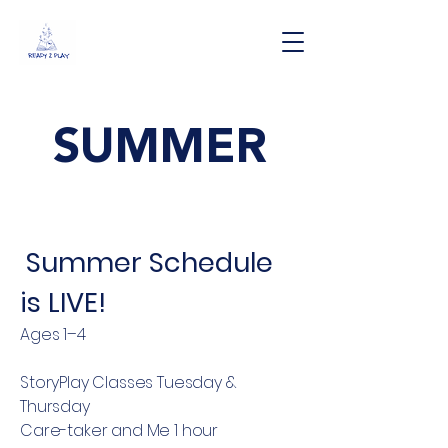
SUMMER
Summer Schedule
is LIVE!
Ages 1–4
StoryPlay Classes Tuesday &
Thursday
Care-taker and Me 1 hour