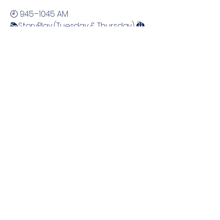
🕘 9:45–10:45 AM
📚StoryPlay (Tuesday & Thursday) 🐉
🏰 Magical Kingdoms, Unicorns &
Dragons
🕚 11:00–12:00 PM
🔤📖 Phonics Explorers Camp
(Tuesday & Thursday)
Send More Information
Sign up to receive updates on our
summer programming.